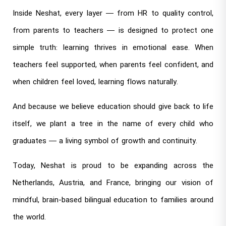
Inside Neshat, every layer — from HR to quality control,
from parents to teachers — is designed to protect one
simple truth: learning thrives in emotional ease. When
teachers feel supported, when parents feel confident, and
when children feel loved, learning flows naturally.
And because we believe education should give back to life
itself, we plant a tree in the name of every child who
graduates — a living symbol of growth and continuity.
Today, Neshat is proud to be expanding across the
Netherlands, Austria, and France, bringing our vision of
mindful, brain-based bilingual education to families around
the world.