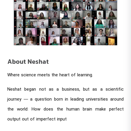
About Neshat
Where science meets the heart of learning.
Neshat began not as a business, but as a scientific
journey — a question born in leading universities around
the world: How does the human brain make perfect
output out of imperfect input