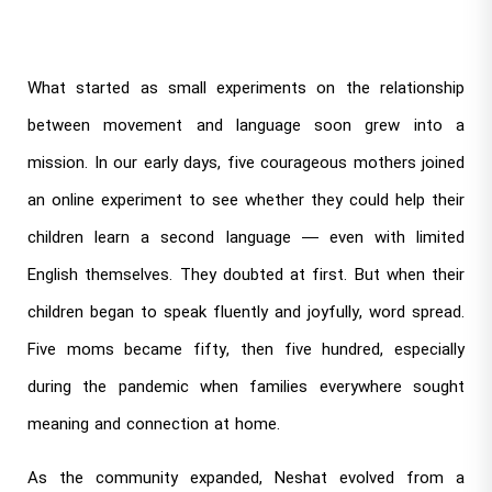
What started as small experiments on the relationship
between movement and language soon grew into a
mission. In our early days, five courageous mothers joined
an online experiment to see whether they could help their
children learn a second language — even with limited
English themselves. They doubted at first. But when their
children began to speak fluently and joyfully, word spread.
Five moms became fifty, then five hundred, especially
during the pandemic when families everywhere sought
meaning and connection at home.
As the community expanded, Neshat evolved from a