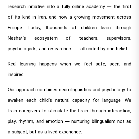
research initiative into a fully online academy — the first
of its kind in Iran, and now a growing movement across
Europe. Today, thousands of children learn through
Neshat’s ecosystem of teachers, supervisors,
psychologists, and researchers — all united by one belief:
Real learning happens when we feel safe, seen, and
inspired.
Our approach combines neurolinguistics and psychology to
awaken each child’s natural capacity for language. We
train caregivers to stimulate the brain through interaction,
play, rhythm, and emotion — nurturing bilingualism not as
a subject, but as a lived experience.