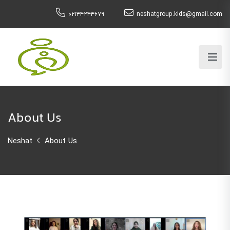
۰۲۱۴۴۲۴۴۶۷۹
neshatgroup.kids@gmail.com
About Us
Neshat
About Us