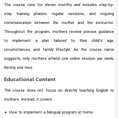
The course runs for eleven months and includes step-by-
step training phases, regular sessions, and ongoing
communication between the mother and the instructor.
Throughout the program, mothers receive precise guidance
to implement a plan tailored to their child’s age,
circumstances, and family lifestyle. As the course name
suggests, only mothers attend one online session per week,
lasting one hour.
Educational Content
The course does not focus on directly teaching English to
mothers. Instead, it covers:
How to implement a bilingual program at home