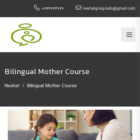
۰۲۱۴۴۲۴۴۶۷۹
neshatgroup.kids@gmail.com
Bilingual Mother Course
Neshat
Bilingual Mother Course