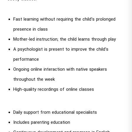
Fast learning without requiring the child’s prolonged
presence in class
Mother-led instruction; the child learns through play
A psychologist is present to improve the child’s
performance
Ongoing online interaction with native speakers
throughout the week
High-quality recordings of online classes
Daily support from educational specialists
Includes parenting education