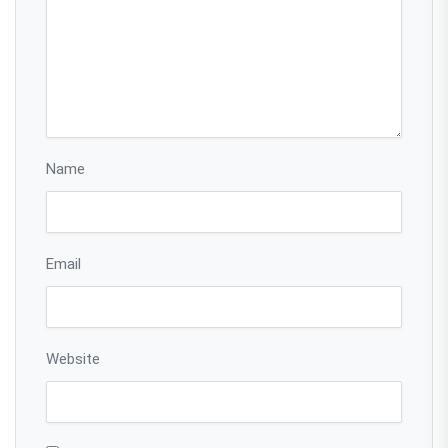
Name
Email
Website