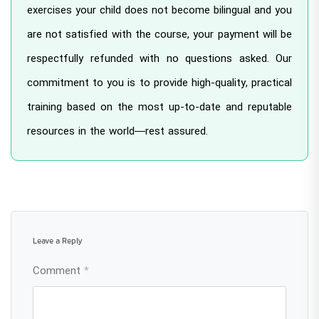
exercises your child does not become bilingual and you
are not satisfied with the course, your payment will be
respectfully refunded with no questions asked. Our
commitment to you is to provide high-quality, practical
training based on the most up-to-date and reputable
resources in the world—rest assured.
Leave a Reply
Comment
*