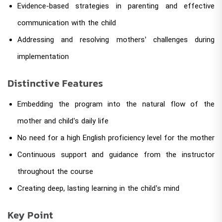
Evidence-based strategies in parenting and effective
communication with the child
Addressing and resolving mothers’ challenges during
implementation
Distinctive Features
Embedding the program into the natural flow of the
mother and child’s daily life
No need for a high English proficiency level for the mother
Continuous support and guidance from the instructor
throughout the course
Creating deep, lasting learning in the child’s mind
Key Point