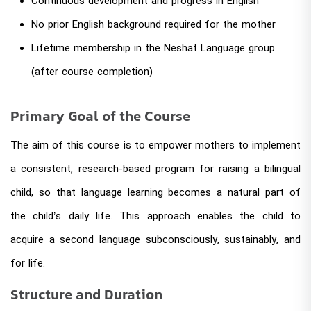
Continuous development and progress in English
No prior English background required for the mother
Lifetime membership in the Neshat Language group
(after course completion)
Primary Goal of the Course
The aim of this course is to empower mothers to implement
a consistent, research-based program for raising a bilingual
child, so that language learning becomes a natural part of
the child’s daily life. This approach enables the child to
acquire a second language subconsciously, sustainably, and
for life.
Structure and Duration