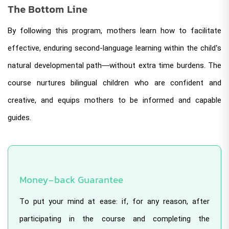
The Bottom Line
By following this program, mothers learn how to facilitate
effective, enduring second-language learning within the child’s
natural developmental path—without extra time burdens. The
course nurtures bilingual children who are confident and
creative, and equips mothers to be informed and capable
guides.
Money-back Guarantee
To put your mind at ease: if, for any reason, after
participating in the course and completing the