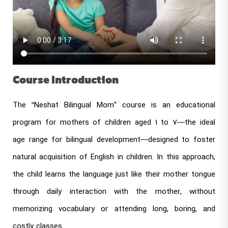
Course Introduction
The “Neshat Bilingual Mom” course is an educational
program for mothers of children aged 1 to 7—the ideal
age range for bilingual development—designed to foster
natural acquisition of English in children. In this approach,
the child learns the language just like their mother tongue
through daily interaction with the mother, without
memorizing vocabulary or attending long, boring, and
costly classes.