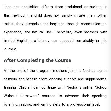
Language acquisition differs from traditional instruction. In
this method, the child does not simply imitate the mother;
rather, they internalize the language through communication,
experience, and natural use. Therefore, even mothers with
limited English proficiency can succeed remarkably in this
journey.
After Completing the Course
At the end of the program, mothers join the Neshat alumni
network and benefit from ongoing support and supplemental
training. Children can continue with Neshat’s online “School
Without Homework” courses to advance their speaking,
listening, reading, and writing skills to a professional level.