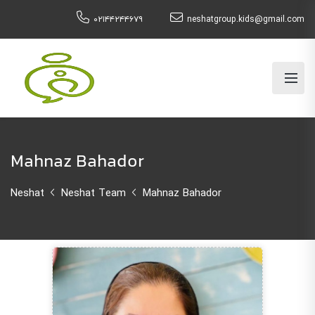
۰۲۱۴۴۲۴۴۶۷۹
neshatgroup.kids@gmail.com
Mahnaz Bahador
Neshat
Neshat Team
Mahnaz Bahador