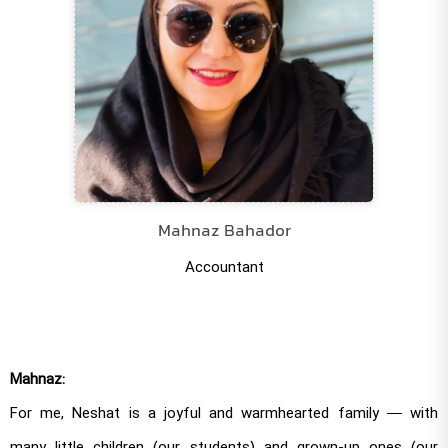
Mahnaz Bahador
Accountant
Mahnaz:
For me, Neshat is a joyful and warmhearted family — with