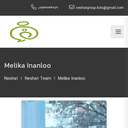
۰۲۱۴۴۲۴۴۶۷۹
neshatgroup.kids@gmail.com
Melika Inanloo
Neshat
Neshat Team
Melika Inanloo