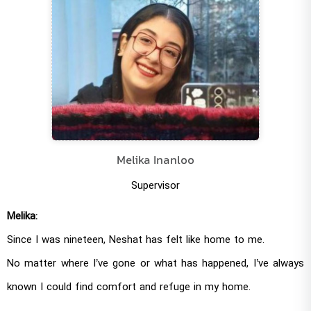
Melika Inanloo
Supervisor
Melika:
Since I was nineteen, Neshat has felt like home to me.
No matter where I’ve gone or what has happened, I’ve always
known I could find comfort and refuge in my home.